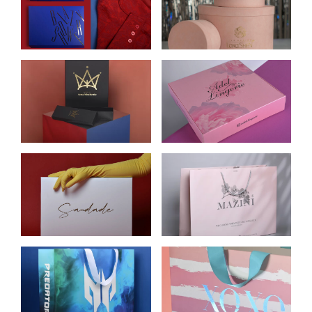
BRANDED
CARDBOARD
CLOTHING BOXES
BOXES FOR
FLOWERS
LORASHEN
CARDBOARD
CARDBOARD BOX
BOXES FOR
FOR UNDERWEAR
JEWELRY
ADEL LINGERIE
CARDBOARD
CARDBOARD BAGS
BRANDED
FOR MAZINI
PACKAGING FOR
CLOTHING BRAND
SAUDADE
CLOTHING
CELLULOSE
CARDBOARD BAGS
CARDBOARD
FOR XOXO BRAND
PACKAGE FOR
OF WOMEN’S