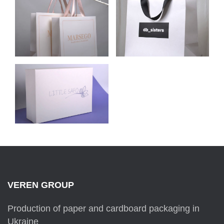
CELLULOSE
CELLULOSE
CARDBOARD
CARDBOARD
PACKAGE FOR
PACKAGE FOR DB
MARSEGO
SISTERS
CARDBOARD BOX
FOR THE CLOTHING
BRAND
LITTLE SAFO
VEREN GROUP
Production of paper and cardboard packaging in
Ukraine