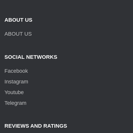
ABOUT US
ABOUT US
SOCIAL NETWORKS
Facebook
Instagram
Youtube
Telegram
REVIEWS AND RATINGS