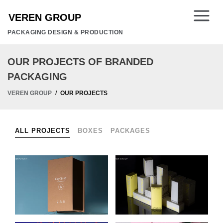
PACKAGING DESIGN & PRODUCTION
OUR PROJECTS OF BRANDED
PACKAGING
VEREN GROUP
OUR PROJECTS
ALL PROJECTS
BOXES
PACKAGES
GAY SOAP
PACKAGING FOR
HANDMADE SOAP
LAVANDE
PACKAGING
COSMETICS