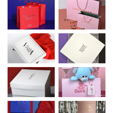
CELLULOSE
COCCINELLE PAPER
CARDBOARD
BAGS
PACKAGES FOR ISEI
BOX FOR
BOX FOR TOTE.
VERONIKA VESNA
DESIGN:
CLOTHING STORE
TOP‑BOTTOM
BOX FOR WOMEN’S
SELF-ASSEMBLING
UNDERWEAR
BOX WITH
STORE LE BONBON
ONE‑PIECE COVER
FOR DORA KIDS
BLAZY SHOWER
ROUND