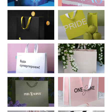
PREDATOR
CLOTHING
CELLULOSE
CARDBOARD BAGS
CARDBOARD
FOR PACKING
PACKAGE FOR
PRIDE COSMETICS
PARIMATCH
KRAFT BAGS FOR
CARDBOARD BAGS
OH MY LOOK!
FOR MOODSTORIES
CLOTHING STORE
CARDBOARD BAGS
CELLULOSE
FOR PHILOSOPHY
CARDBOARD
WOMEN’S
PACKAGE FOR ONE
CLOTHING STORE
BY ONE