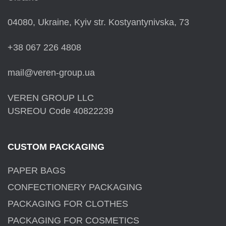
04080, Ukraine, Kyiv str. Kostyantynivska, 73
+38 067 226 4808
mail@veren-group.ua
VEREN GROUP LLC
USREOU Code 40822239
CUSTOM PACKAGING
PAPER BAGS
CONFECTIONERY PACKAGING
PACKAGING FOR CLOTHES
PACKAGING FOR COSMETICS