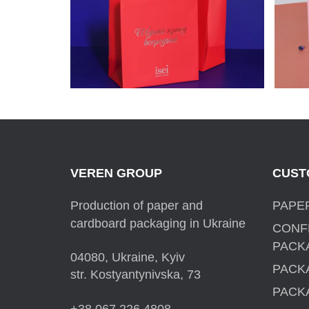
PACKAGES FOR ISEI
VEREN GROUP
CUST
Production of paper and
PAPE
cardboard packaging in Ukraine
CONF
PACK
04080, Ukraine, Kyiv
PACK
str. Kostyantynivska, 73
PACK