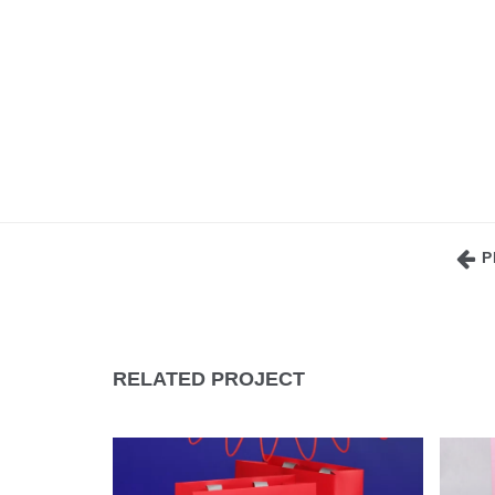
P
RELATED PROJECT
CELLULOSE CARDBOARD
C