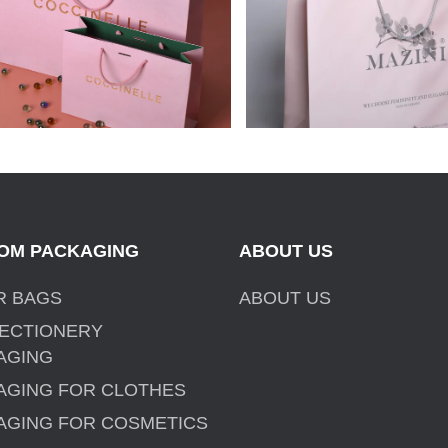
MAZINI CLOTHING 
OM PACKAGING
ABOUT US
R BAGS
ABOUT US
ECTIONERY
AGING
AGING FOR CLOTHES
AGING FOR COSMETICS