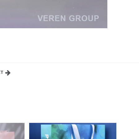
XT
OR
CELLULOSE CARDBOARD