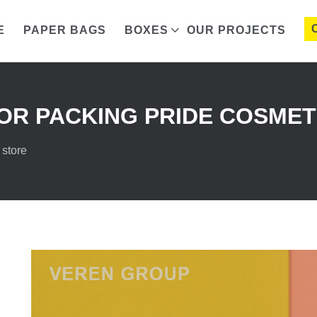
E
PAPER BAGS
BOXES
OUR PROJECTS
R PACKING PRIDE COSMET
 store