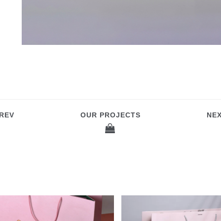
REV
OUR PROJECTS
NE
OCCINELLE PAPER BAGS
CARDBOARD BAGS F