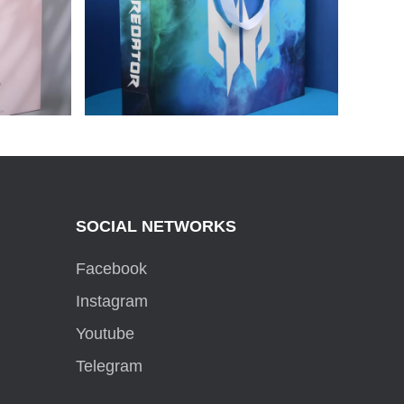
BRAND
PACKAGE FOR PREDATOR
SOCIAL NETWORKS
Facebook
Instagram
Youtube
Telegram