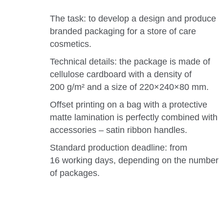
The task: to develop a design and produce
branded packaging for a store of care
cosmetics.
Technical details: the package is made of
cellulose cardboard with a density of
200 g/m² and a size of 220×240×80 mm.
Offset printing on a bag with a protective
matte lamination is perfectly combined with
accessories – satin ribbon handles.
Standard production deadline: from
16 working days, depending on the number
of packages.