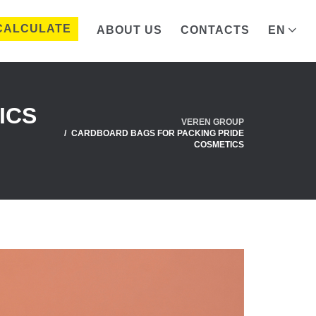
CALCULATE
ABOUT US
CONTACTS
EN
ICS
VEREN GROUP
CARDBOARD BAGS FOR PACKING PRIDE
COSMETICS