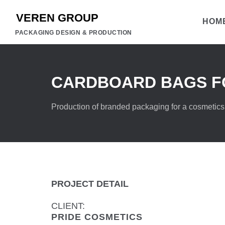
HOM
PACKAGING DESIGN & PRODUCTION
CARDBOARD BAGS FO
Production of branded packaging for a cosmetics
PROJECT DETAIL
CLIENT:
PRIDE COSMETICS