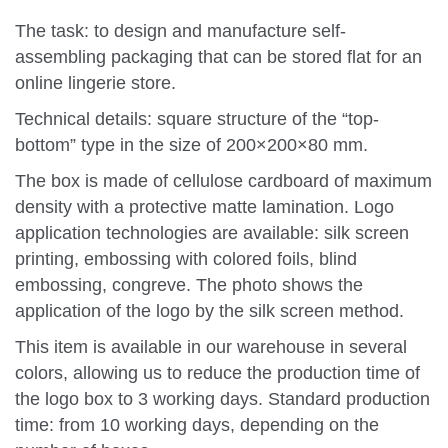
The task: to design and manufacture self-
assembling packaging that can be stored flat for an
online lingerie store.
Technical details: square structure of the “top-
bottom” type in the size of 200×200×80 mm.
The box is made of cellulose cardboard of maximum
density with a protective matte lamination. Logo
application technologies are available: silk screen
printing, embossing with colored foils, blind
embossing, congreve. The photo shows the
application of the logo by the silk screen method.
This item is available in our warehouse in several
colors, allowing us to reduce the production time of
the logo box to 3 working days. Standard production
time: from 10 working days, depending on the