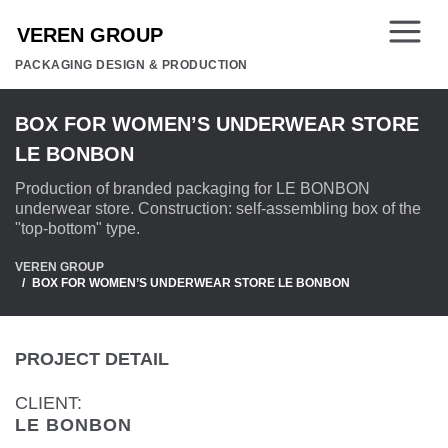
PACKAGING DESIGN & PRODUCTION
BOX FOR WOMEN’S UNDERWEAR STORE
LE BONBON
Production of branded packaging for LE BONBON
underwear store. Construction: self-assembling box of the
"top-bottom" type.
VEREN GROUP
BOX FOR WOMEN’S UNDERWEAR STORE LE BONBON
PROJECT DETAIL
CLIENT:
LE BONBON