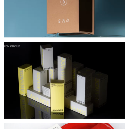
PACKAGING FOR LAVANDE COSMETICS