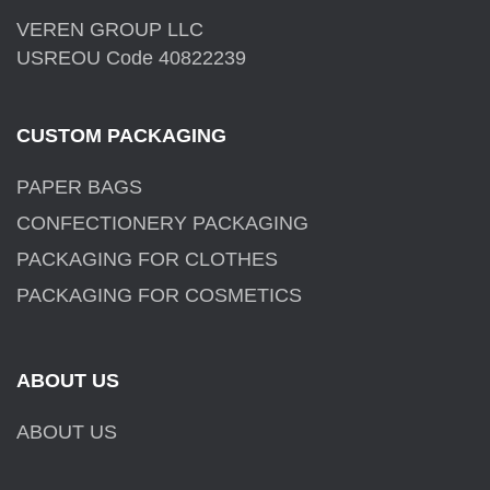
VEREN GROUP LLC
USREOU Code 40822239
CUSTOM PACKAGING
PAPER BAGS
CONFECTIONERY PACKAGING
PACKAGING FOR CLOTHES
PACKAGING FOR COSMETICS
ABOUT US
ABOUT US