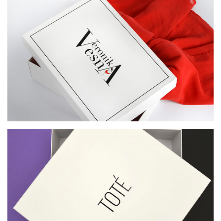
BOX FOR VERONIKA VESNA CLOTHING STORE
BOX FOR TOTE. DESIGN: TOP‑BOTTOM