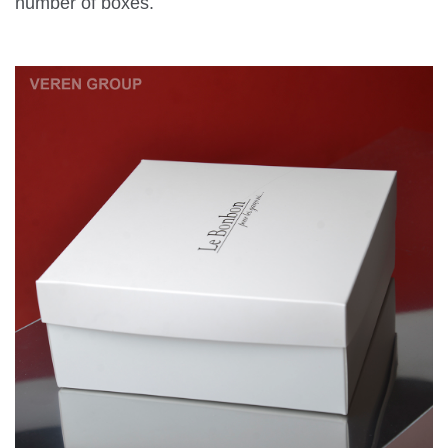
number of boxes.