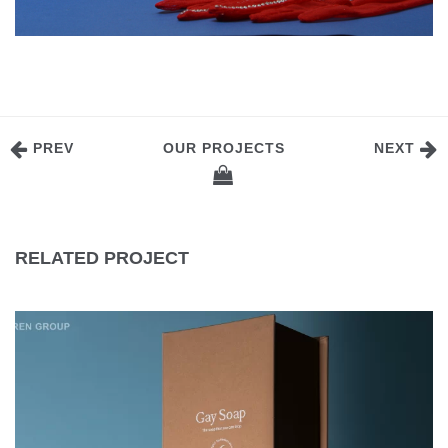
PREV
OUR PROJECTS
NEXT
RELATED PROJECT
GAY SOAP HANDMADE SOAP PACKAGING