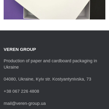
VEREN GROUP
Production of paper and cardboard packaging in
Ukraine
04080, Ukraine, Kyiv str. Kostyantynivska, 73
+38 067 226 4808
mail@veren-group.ua