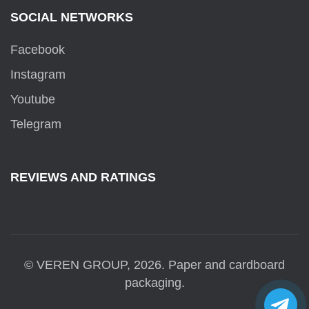
SOCIAL NETWORKS
Facebook
Instagram
Youtube
Telegram
REVIEWS AND RATINGS
© VEREN GROUP, 2026. Paper and cardboard
packaging.
Tele