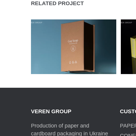
RELATED PROJECT
GAY SOAP HANDMADE
P
SOAP PACKAGING
C
VEREN GROUP
CUST
Production of paper and
PAPE
cardboard packaging in Ukraine
CONF