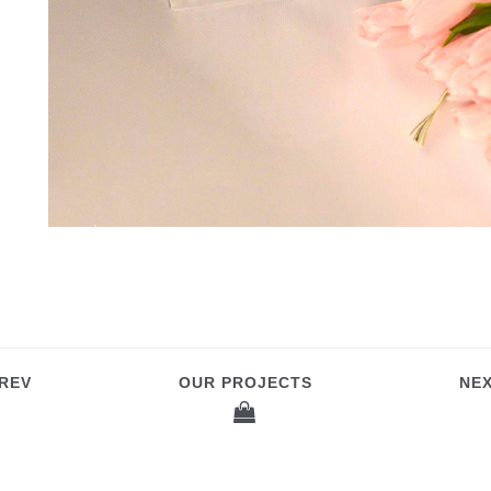
REV
OUR PROJECTS
NE