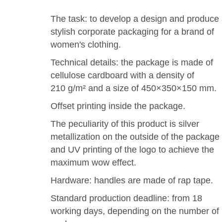
The task: to develop a design and produce
stylish corporate packaging for a brand of
women's clothing.
Technical details: the package is made of
cellulose cardboard with a density of
210 g/m² and a size of 450×350×150 mm.
Offset printing inside the package.
The peculiarity of this product is silver
metallization on the outside of the package
and UV printing of the logo to achieve the
maximum wow effect.
Hardware: handles are made of rap tape.
Standard production deadline: from 18
working days, depending on the number of