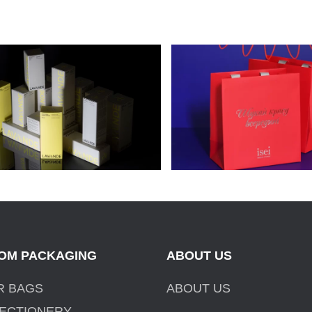
ACKAGING FOR LAVANDE
CELLULOSE CARDBO
OSMETICS
PACKAGES FOR ISEI
OM PACKAGING
ABOUT US
R BAGS
ABOUT US
ECTIONERY