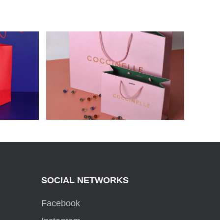
ARD
COCCINELLE PAPER BAGS
SOCIAL NETWORKS
Facebook