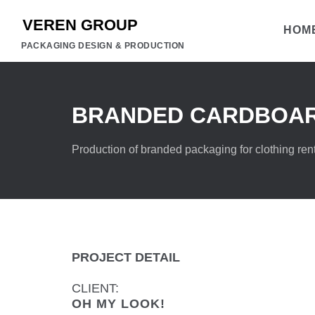
HOM
PACKAGING DESIGN & PRODUCTION
BRANDED CARDBOAR
Production of branded packaging for clothing rent
PROJECT DETAIL
CLIENT:
OH MY LOOK!