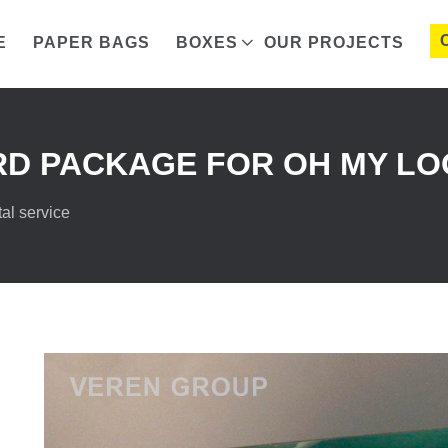
E
PAPER BAGS
BOXES
OUR PROJECTS
D PACKAGE FOR OH MY LO
al service