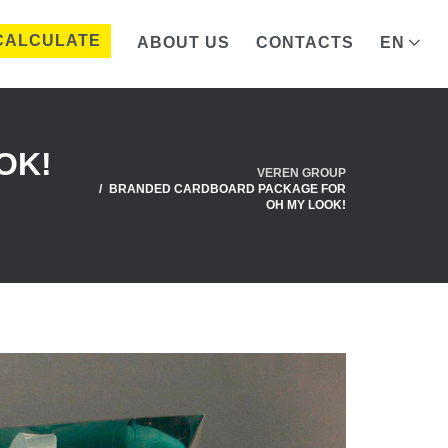
CALCULATE
ABOUT US
CONTACTS
EN
OK!
VEREN GROUP
BRANDED CARDBOARD PACKAGE FOR
OH MY LOOK!