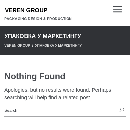
PACKAGING DESIGN & PRODUCTION
УПАКОВКА У МАРКЕТИНГУ
VEREN GROUP
УПАКОВКА У МАРКЕТИНГУ
Nothing Found
Apologies, but no results were found. Perhaps
searching will help find a related post.