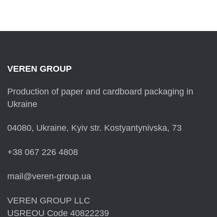
VEREN GROUP
Production of paper and cardboard packaging in
Ukraine
04080, Ukraine, Kyiv str. Kostyantynivska, 73
+38 067 226 4808
mail@veren-group.ua
VEREN GROUP LLC
USREOU Code 40822239