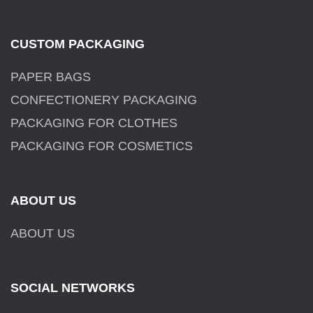
CUSTOM PACKAGING
PAPER BAGS
CONFECTIONERY PACKAGING
PACKAGING FOR CLOTHES
PACKAGING FOR COSMETICS
ABOUT US
ABOUT US
SOCIAL NETWORKS