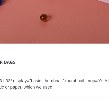
ER BAGS
2,31,33″ display=”basic_thumbnail” thumbnail_crop=”0″]
tic or paper, which we used