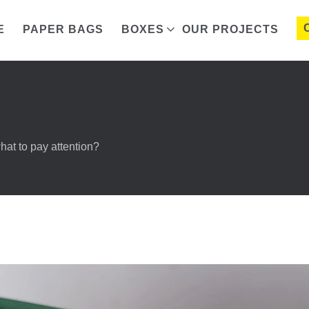
E
PAPER BAGS
BOXES
OUR PROJECTS
at to pay attention?