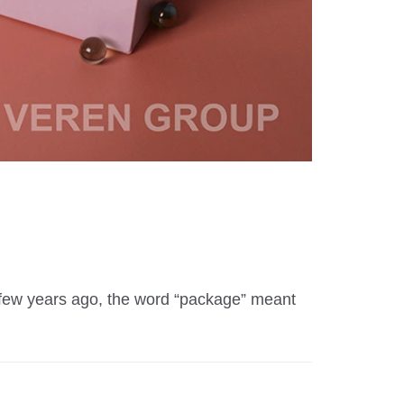
A few years ago, the word “package” meant