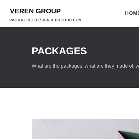
HOM
PACKAGING DESIGN & PRODUCTION
PACKAGES
What are the packages, what are they made of, wh