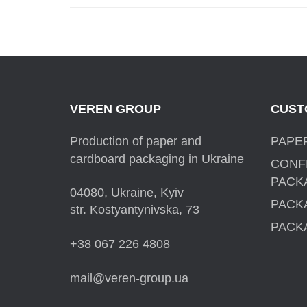
VEREN GROUP
CUST
Production of paper and
PAPE
cardboard packaging in Ukraine
CONF
PACK
04080, Ukraine, Kyiv
PACK
str. Kostyantynivska, 73
PACK
+38 067 226 4808
mail@veren-group.ua