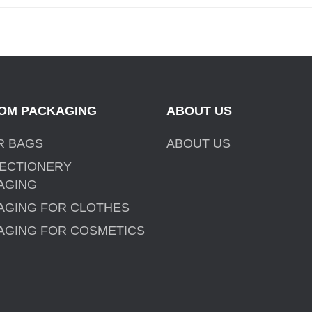
OM PACKAGING
ABOUT US
R BAGS
ABOUT US
ECTIONERY
AGING
AGING FOR CLOTHES
AGING FOR COSMETICS