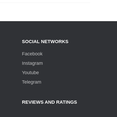
SOCIAL NETWORKS
Facebook
Instagram
Youtube
Telegram
REVIEWS AND RATINGS