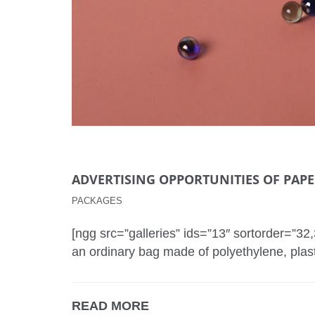
ADVERTISING OPPORTUNITIES OF PAP
PACKAGES
[ngg src=”galleries” ids=”13″ sortorder=”3
an ordinary bag made of polyethylene, plas
READ MORE