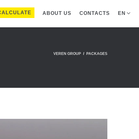
CALCULATE
ABOUT US
CONTACTS
EN
VEREN GROUP
PACKAGES